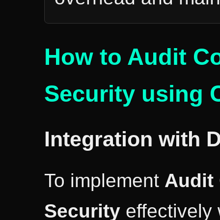
How to Audit C
Security using 
Integration with 
To implement
Audit
Security
effectively