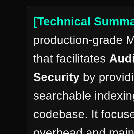
[Technical Summa
production-grade M
that facilitates
Audi
Security
by providi
searchable indexing
codebase. It focus
overhead and mainta