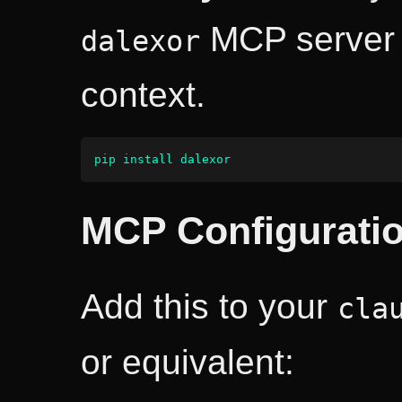
MCP server 
dalexor
context.
pip install dalexor
MCP Configurati
Add this to your
cla
or equivalent: