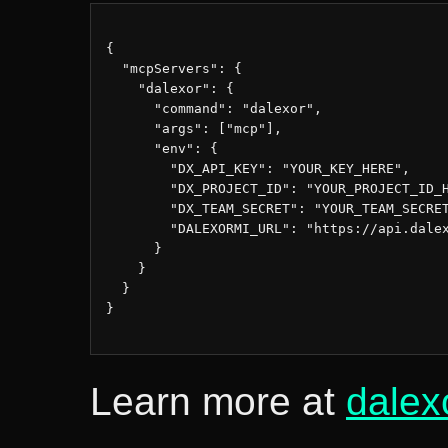
{

  "mcpServers": {

    "dalexor": {

      "command": "dalexor",

      "args": ["mcp"],

      "env": {

        "DX_API_KEY": "YOUR_KEY_HERE",

        "DX_PROJECT_ID": "YOUR_PROJECT_ID_H
        "DX_TEAM_SECRET": "YOUR_TEAM_SECRET
        "DALEXORMI_URL": "https://api.dalex
      }

    }

  }

}

Learn more at
dalex