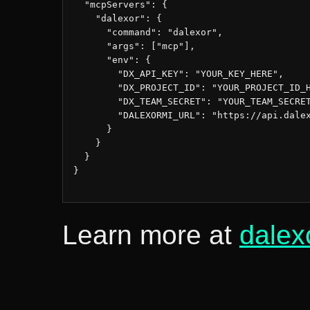
  "mcpServers": {

    "dalexor": {

      "command": "dalexor",

      "args": ["mcp"],

      "env": {

        "DX_API_KEY": "YOUR_KEY_HERE",

        "DX_PROJECT_ID": "YOUR_PROJECT_ID_H
        "DX_TEAM_SECRET": "YOUR_TEAM_SECRET
        "DALEXORMI_URL": "https://api.dalex
      }

    }

  }

}

Learn more at
dalex