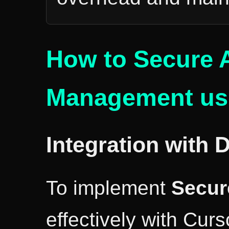
How to Secure 
Management usi
Integration with 
To implement
Secur
effectively with Curs