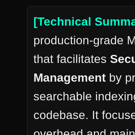
[Technical Summa
production-grade M
that facilitates
Secu
Management
by pr
searchable indexing
codebase. It focus
overhead and mainta