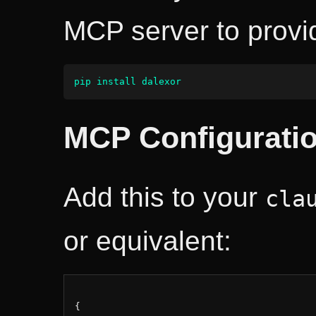
MCP server to provi
pip install dalexor
MCP Configurati
Add this to your
cla
or equivalent:
{
