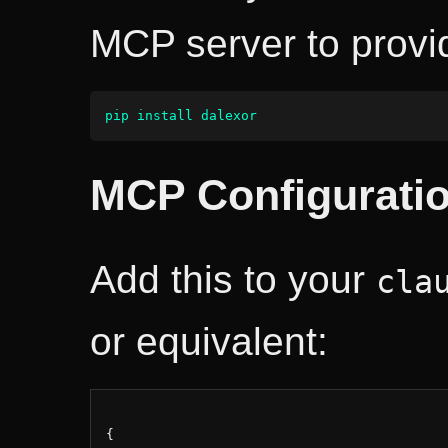
MCP server to provi
pip install dalexor
MCP Configurati
Add this to your
cla
or equivalent:
{
