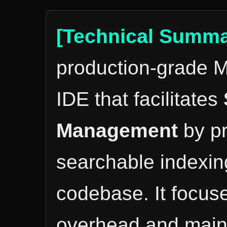
[Technical Summa
production-grade M
IDE that facilitates
Management
by pr
searchable indexing
codebase. It focus
overhead and mainta