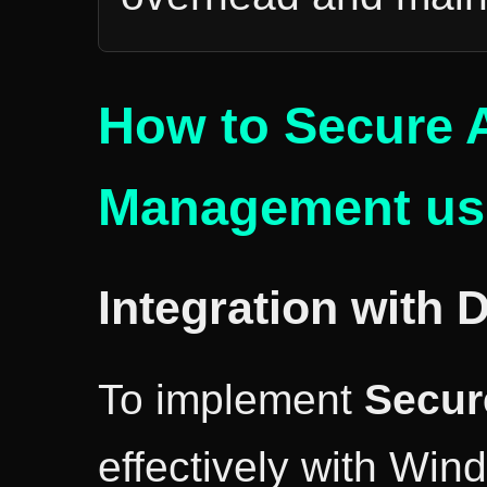
How to Secure 
Management usi
Integration with 
To implement
Secur
effectively with Win