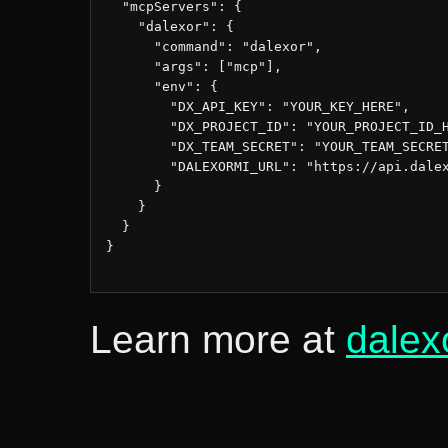
  "mcpServers": {

    "dalexor": {

      "command": "dalexor",

      "args": ["mcp"],

      "env": {

        "DX_API_KEY": "YOUR_KEY_HERE",

        "DX_PROJECT_ID": "YOUR_PROJECT_ID_H
        "DX_TEAM_SECRET": "YOUR_TEAM_SECRET
        "DALEXORMI_URL": "https://api.dalex
      }

    }

  }

}

Learn more at
dalex