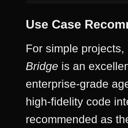
Use Case Recom
For simple projects,
Bridge
is an excellen
enterprise-grade age
high-fidelity code in
recommended as the