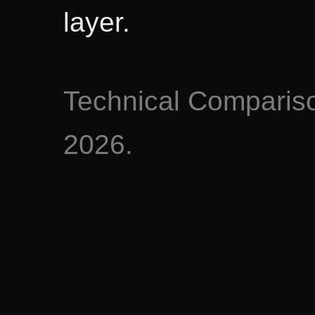
layer.
Technical Comparis
2026.