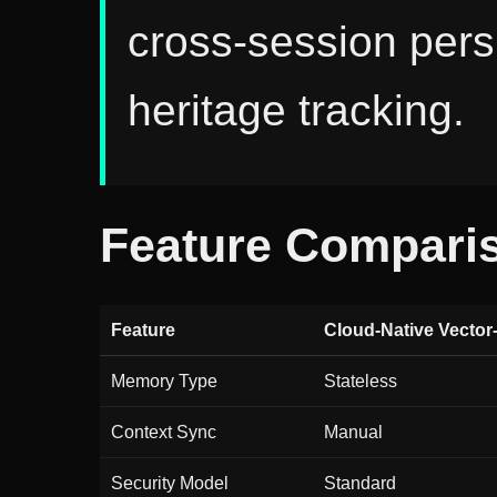
cross-session pers
heritage tracking.
Feature Compari
Feature
Cloud-Native Vector
Memory Type
Stateless
Context Sync
Manual
Security Model
Standard