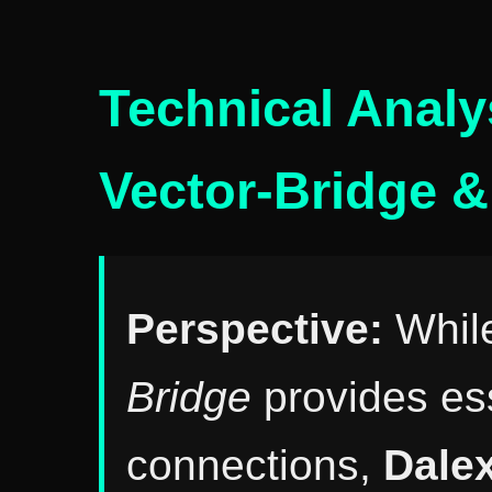
Technical Analy
Vector-Bridge &
Perspective:
Whil
Bridge
provides ess
connections,
Dale