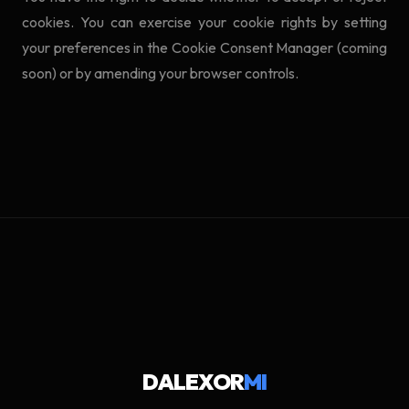
cookies. You can exercise your cookie rights by setting
your preferences in the Cookie Consent Manager (coming
soon) or by amending your browser controls.
DALEXOR
MI