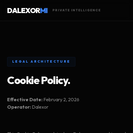
DALEXOR
MI
PRIVATE INTELLIGENCE
LEGAL ARCHITECTURE
Cookie Policy.
Effective Date:
February 2, 2026
Operator:
Dalexor