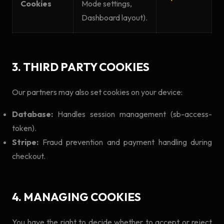
Cookies
Mode settings,
Dashboard layout).
3. THIRD PARTY COOKIES
Our partners may also set cookies on your device:
Database:
Handles session management (sb-access-
token).
Stripe:
Fraud prevention and payment handling during
checkout.
4. MANAGING COOKIES
You have the right to decide whether to accept or reject