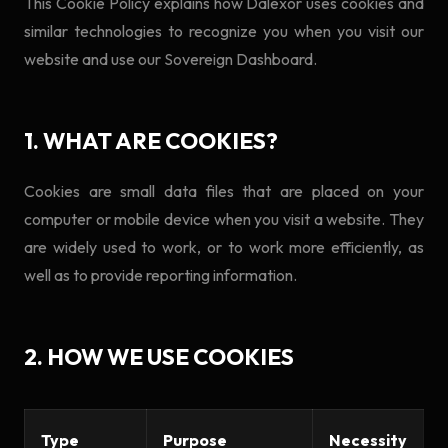
This Cookie Policy explains how Dalexor uses cookies and
similar technologies to recognize you when you visit our
website and use our Sovereign Dashboard.
1. WHAT ARE COOKIES?
Cookies are small data files that are placed on your
computer or mobile device when you visit a website. They
are widely used to work, or to work more efficiently, as
well as to provide reporting information.
2. HOW WE USE COOKIES
Type
Purpose
Necessity