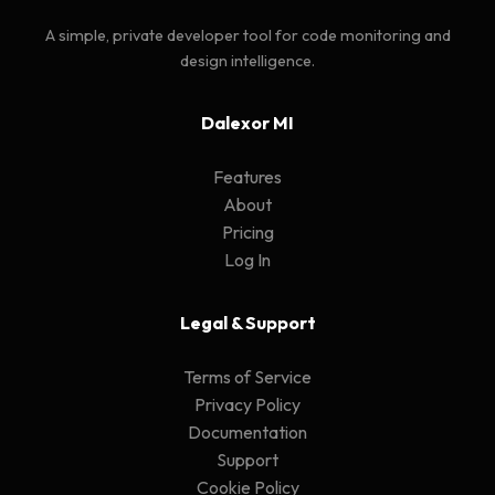
A simple, private developer tool for code monitoring and
design intelligence.
Dalexor MI
Features
About
Pricing
Log In
Legal & Support
Terms of Service
Privacy Policy
Documentation
Support
Cookie Policy