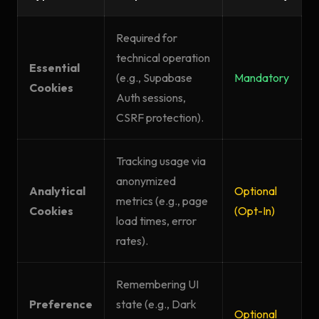
Required for
technical operation
Essential
(e.g., Supabase
Mandatory
Cookies
Auth sessions,
CSRF protection).
Tracking usage via
anonymized
Analytical
Optional
metrics (e.g., page
Cookies
(Opt-In)
load times, error
rates).
Remembering UI
Preference
state (e.g., Dark
Optional