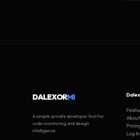
Dalex
DALEXOR
MI
Featu
A simple, private developer tool for
About
code monitoring and design
Pricin
intelligence.
Log In