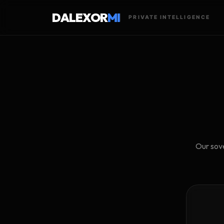
DALEXOR
MI
PRIVATE INTELLIGENCE
Our sove