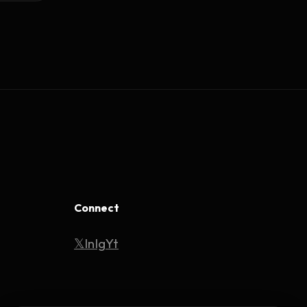
Connect
𝕏
In
Ig
Yt