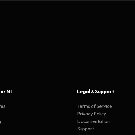
or MI
Legal & Support
res
Terms of Service
Privacy Policy
g
Documentation
Support