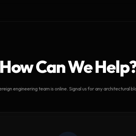
How Can We Help
reign engineering team is online. Signal us for any architectural b