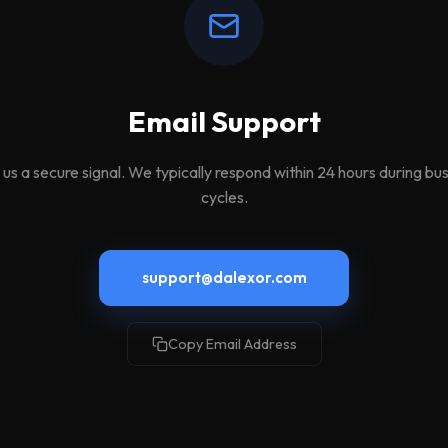
Email Support
us a secure signal. We typically respond within 24 hours during bu
cycles.
support@dalexor.com
Copy Email Address