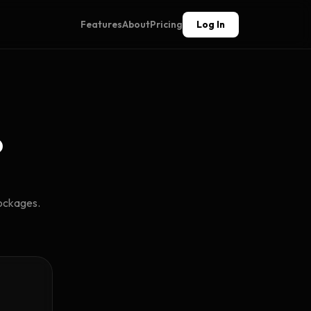
Features
About
Pricing
Log In
?
lockages.