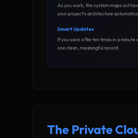
As you work, the system maps out how y
your project's architecture automatical
Smart Updates
If you save a file ten times in a minut
one clean, meaningful record.
The Private Clo