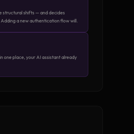
e structural shifts — and decides
 Adding a new authentication flow will.
n one place, your AI assistant already