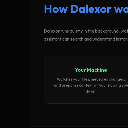
How Dalexor wo
Dalexor runs quietly in the background, wat
assistant can search and understand instant
Your Machine
Watches your files, measures changes,
and prepares context without slowing you
down.