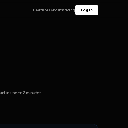
Features
About
Pricing
Log In
rf in under 2 minutes.