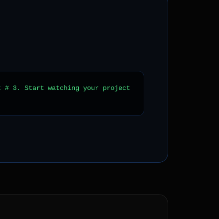
t # 3. Start watching your project