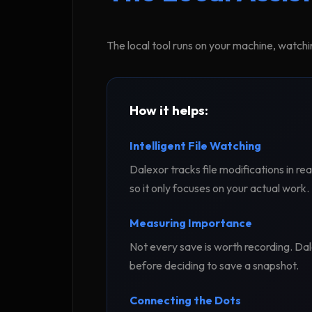
The local tool runs on your machine, watchi
How it helps:
Intelligent File Watching
Dalexor tracks file modifications in re
so it only focuses on your actual work.
Measuring Importance
Not every save is worth recording. Dale
before deciding to save a snapshot.
Connecting the Dots