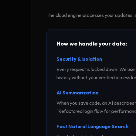
The cloud engine processes your updates, s
How we handle your data:
Security & Isolation
Every request is locked down. We use 
history without your verified access ke
AI Summarization
When you save code, an AI describes t
"Refactored login flow for performanc
Fast Natural Language Search