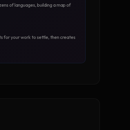
zens of languages, building a map of
ts for your work to settle, then creates