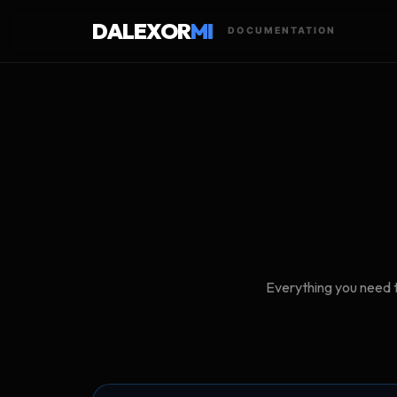
DALEXOR
MI
DOCUMENTATION
Everything you need t