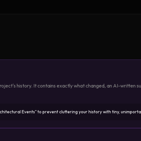
oject's history. It contains exactly what changed, an AI-written 
itectural Events" to prevent cluttering your history with tiny, unimporta