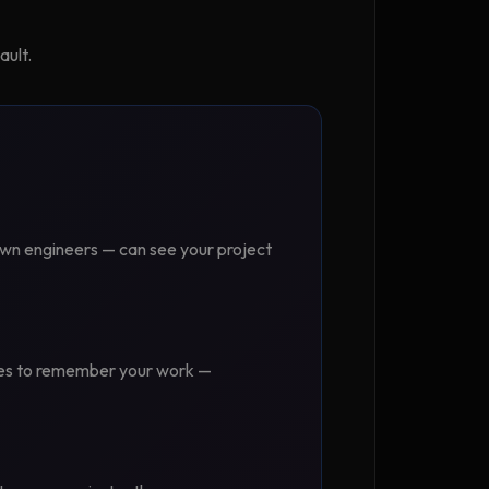
ault.
own engineers — can see your project
uses to remember your work —