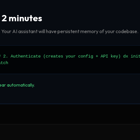
 2 minutes
Your AI assistant will have persistent memory of your codebase.
# 2. Authenticate (creates your config + API key) dx ini
atch
pear automatically.