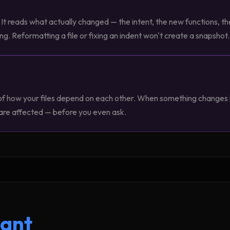
It reads what actually changed — the intent, the new functions, th
 Reformatting a file or fixing an indent won't create a snapshot.
of how your files depend on each other. When something changes i
 are affected — before you even ask.
tant