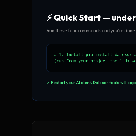
⚡ Quick Start — under
Run these four commands and you're done. 
# 1. Install pip install dalexor 
(run from your project root) dx w
✓ Restart your AI client. Dalexor tools will ap