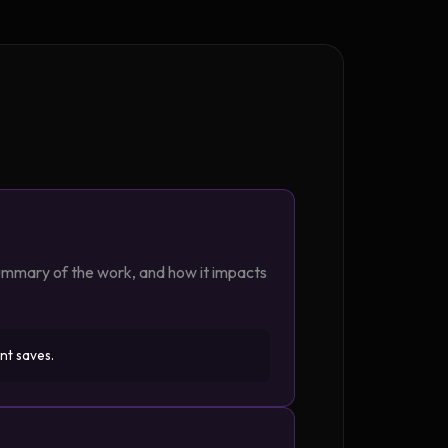
summary of the work, and how it impacts
nt saves.