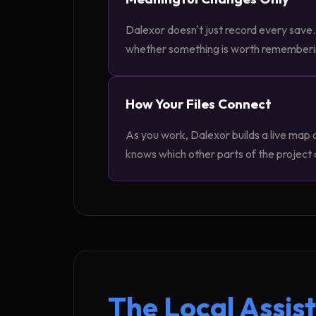
Dalexor doesn't just record every save. 
whether something is worth remembering.
How Your Files Connect
As you work, Dalexor builds a live map 
knows which other parts of the project
The Local Assis