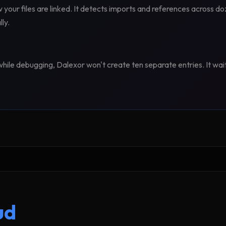
our files are linked. It detects imports and references across do
ly.
e while debugging, Dalexor won't create ten separate entries. It wai
ud