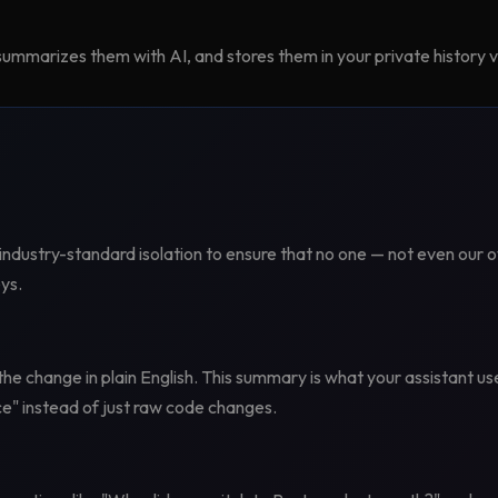
ummarizes them with AI, and stores them in your private history v
industry-standard isolation to ensure that no one — not even our 
ys.
he change in plain English. This summary is what your assistant 
e" instead of just raw code changes.