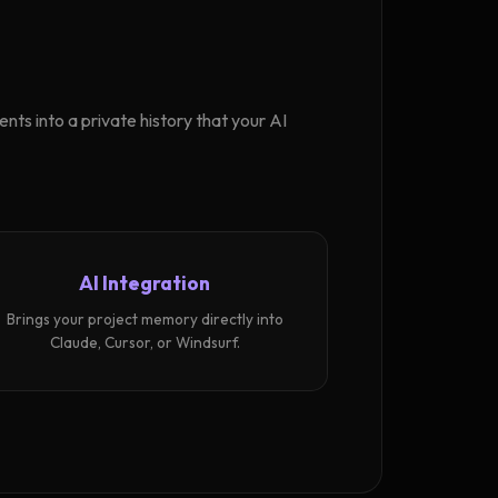
ts into a private history that your AI
AI Integration
Brings your project memory directly into
Claude, Cursor, or Windsurf.