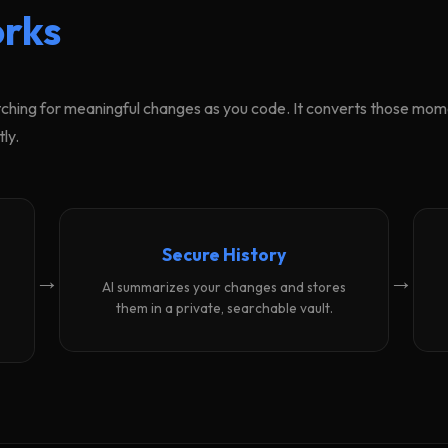
rks
ching for meaningful changes as you code. It converts those momen
ly.
Secure History
→
→
AI summarizes your changes and stores
them in a private, searchable vault.