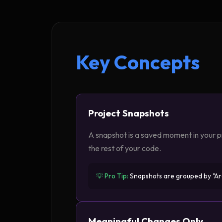
Key Concepts
Project Snapshots
A snapshot is a saved moment in your pr
the rest of your code.
💡 Pro Tip:
Snapshots are grouped by "Arch
Meaningful Changes Only