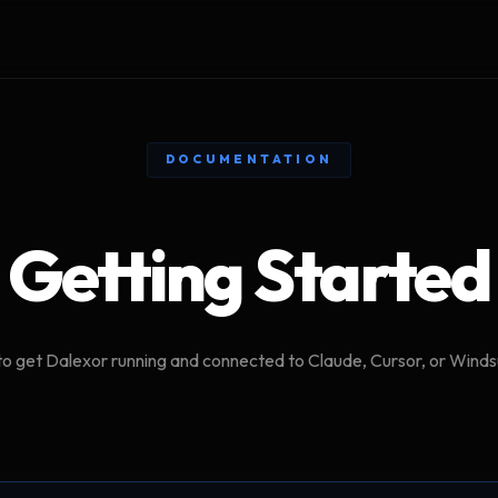
DOCUMENTATION
Getting Started
o get Dalexor running and connected to Claude, Cursor, or Windsu