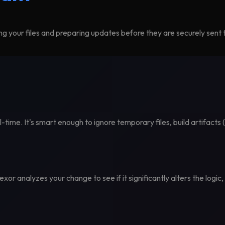
ng your files and preparing updates before they are securely sent t
al-time. It's smart enough to ignore temporary files, build artifact
xor analyzes your change to see if it significantly alters the logic,