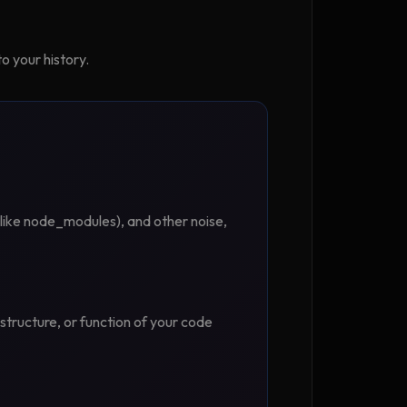
o your history.
s (like node_modules), and other noise,
 structure, or function of your code